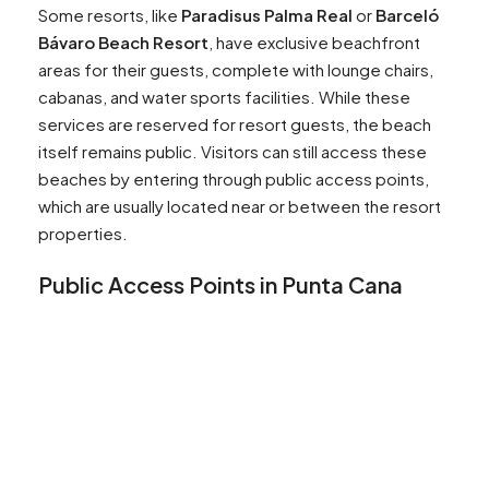
Some resorts, like
Paradisus Palma Real
or
Barceló
Bávaro Beach Resort
, have exclusive beachfront
areas for their guests, complete with lounge chairs,
cabanas, and water sports facilities. While these
services are reserved for resort guests, the beach
itself remains public. Visitors can still access these
beaches by entering through public access points,
which are usually located near or between the resort
properties.
Public Access Points in Punta Cana