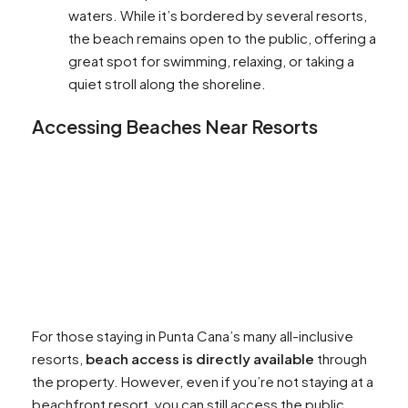
waters. While it’s bordered by several resorts,
the beach remains open to the public, offering a
great spot for swimming, relaxing, or taking a
quiet stroll along the shoreline.
Accessing Beaches Near Resorts
For those staying in Punta Cana’s many all-inclusive
resorts,
beach access is directly available
through
the property. However, even if you’re not staying at a
beachfront resort, you can still access the public