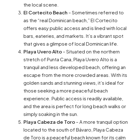
the local scene.
El Cortecito Beach
– Sometimes referred to
as the “real Dominican beach,” El Cortecito
offers easy public access and is lined with local
bars, eateries, and markets. It’s a vibrant spot
that gives a glimpse of local Dominican life.
Playa Uvero Alto
– Situated on the northern
stretch of Punta Cana, Playa Uvero Alto is a
tranquil and less developed beach, offering an
escape from the more crowded areas. With its
golden sands and stunning views, it’s ideal for
those seeking a more peaceful beach
experience. Public access is readily available,
and the area is perfect for long beach walks or
simply soaking in the sun.
Playa Cabeza de Toro
– A more tranquil option
located to the south of Bávaro, Playa Cabeza
de Toro is a peaceful beach known for its calm