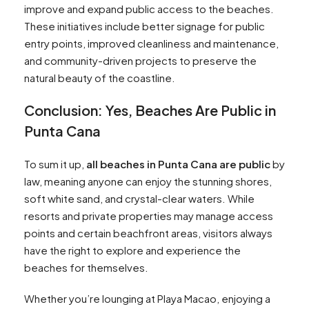
improve and expand public access to the beaches.
These initiatives include better signage for public
entry points, improved cleanliness and maintenance,
and community-driven projects to preserve the
natural beauty of the coastline.
Conclusion: Yes, Beaches Are Public in
Punta Cana
To sum it up,
all beaches in Punta Cana are public
by
law, meaning anyone can enjoy the stunning shores,
soft white sand, and crystal-clear waters. While
resorts and private properties may manage access
points and certain beachfront areas, visitors always
have the right to explore and experience the
beaches for themselves.
Whether you’re lounging at Playa Macao, enjoying a