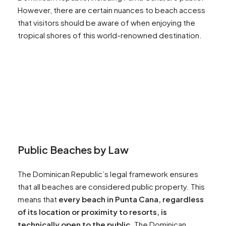
However, there are certain nuances to beach access
that visitors should be aware of when enjoying the
tropical shores of this world-renowned destination.
Public Beaches by Law
The Dominican Republic’s legal framework ensures
that all beaches are considered public property. This
means that
every beach in Punta Cana, regardless
of its location or proximity to resorts, is
technically open to the public.
The Dominican