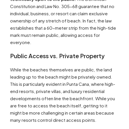
Constitution and Law No. 305-68 guarantee that no
individual, business, or resort can claim exclusive
ownership of any stretch of beach. In fact, the law
establishes that a 60-meter strip from the high-tide
mark must remain public, allowing access for
everyone.
Public Access vs. Private Property
While the beaches themselves are public, the land
leading up to the beach might be privately owned.
This is particularly evident in Punta Cana, where high-
end resorts, private villas, and luxury residential
developments often line the beachfront. While you
are free to access the beach itself, getting to it
might be more challenging in certain areas because
many resorts control direct access points.