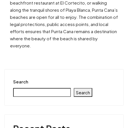
beachfront restaurant at El Cortecito, or walking
along the tranquil shores of Playa Blanca, Punta Cana’s
beaches are open for all to enjoy. The combination of
legal protections, public access points, and local
efforts ensures that Punta Cana remains a destination
where the beauty of the beach is shared by
everyone.
Search
Search