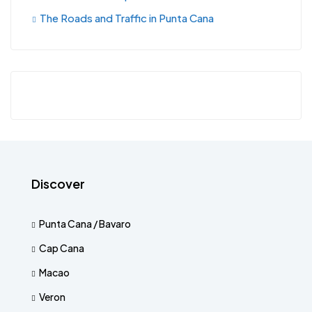
The Roads and Traffic in Punta Cana
Discover
Punta Cana / Bavaro
Cap Cana
Macao
Veron