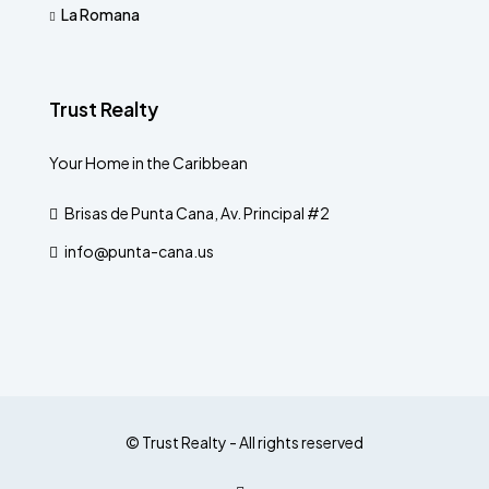
La Romana
Trust Realty
Your Home in the Caribbean
Brisas de Punta Cana, Av. Principal #2
info@punta-cana.us
© Trust Realty - All rights reserved