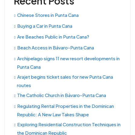
Recent Posts
Chinese Stores in Punta Cana
Buying a Car in Punta Cana
Are Beaches Public in Punta Cana?
Beach Access in Bávaro-Punta Cana
Archipelago signs 11 new resort developments in
Punta Cana
Arajet begins ticket sales for new Punta Cana
routes
The Catholic Church in Bávaro-Punta Cana
Regulating Rental Properties in the Dominican
Republic: A New Law Takes Shape
Exploring Residential Construction Techniques in
the Dominican Republic