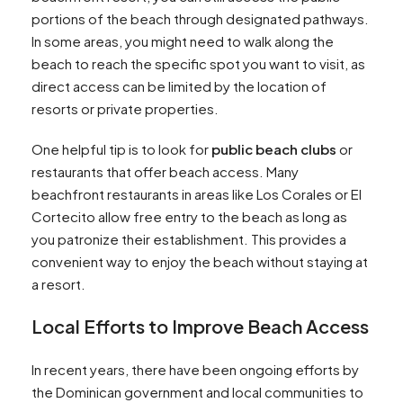
portions of the beach through designated pathways.
In some areas, you might need to walk along the
beach to reach the specific spot you want to visit, as
direct access can be limited by the location of
resorts or private properties.
One helpful tip is to look for
public beach clubs
or
restaurants that offer beach access. Many
beachfront restaurants in areas like Los Corales or El
Cortecito allow free entry to the beach as long as
you patronize their establishment. This provides a
convenient way to enjoy the beach without staying at
a resort.
Local Efforts to Improve Beach Access
In recent years, there have been ongoing efforts by
the Dominican government and local communities to