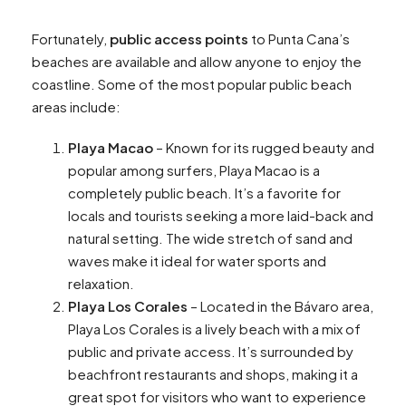
Fortunately,
public access points
to Punta Cana’s
beaches are available and allow anyone to enjoy the
coastline. Some of the most popular public beach
areas include:
Playa Macao
– Known for its rugged beauty and
popular among surfers, Playa Macao is a
completely public beach. It’s a favorite for
locals and tourists seeking a more laid-back and
natural setting. The wide stretch of sand and
waves make it ideal for water sports and
relaxation.
Playa Los Corales
– Located in the Bávaro area,
Playa Los Corales is a lively beach with a mix of
public and private access. It’s surrounded by
beachfront restaurants and shops, making it a
great spot for visitors who want to experience