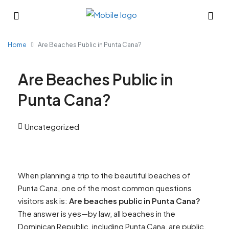
Home
Are Beaches Public in Punta Cana?
Are Beaches Public in
Punta Cana?
Uncategorized
When planning a trip to the beautiful beaches of
Punta Cana, one of the most common questions
visitors ask is:
Are beaches public in Punta Cana?
The answer is yes—by law, all beaches in the
Dominican Republic, including Punta Cana, are public.