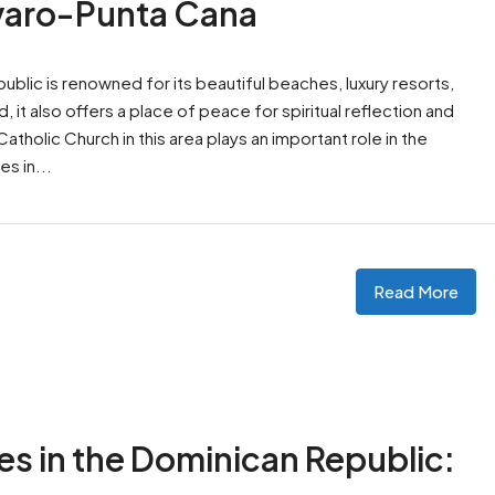
ávaro-Punta Cana
blic is renowned for its beautiful beaches, luxury resorts,
 it also offers a place of peace for spiritual reflection and
holic Church in this area plays an important role in the
es in...
Read More
es in the Dominican Republic: