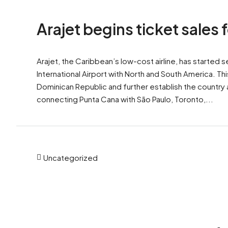
Arajet begins ticket sales
Arajet, the Caribbean’s low-cost airline, has started 
International Airport with North and South America. Thi
Dominican Republic and further establish the country a
connecting Punta Cana with São Paulo, Toronto,...
Uncategorized