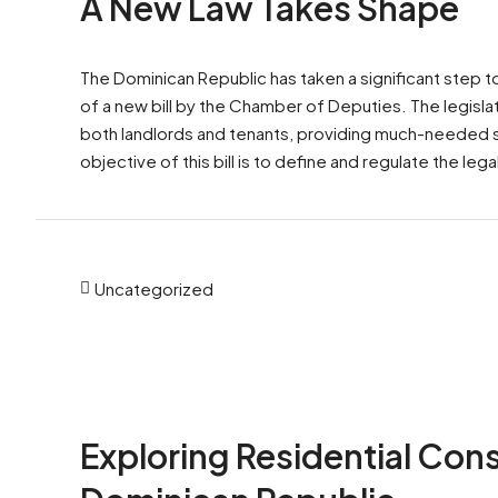
A New Law Takes Shape
The Dominican Republic has taken a significant step t
of a new bill by the Chamber of Deputies. The legislat
both landlords and tenants, providing much-needed str
objective of this bill is to define and regulate the legal
Uncategorized
Exploring Residential Cons