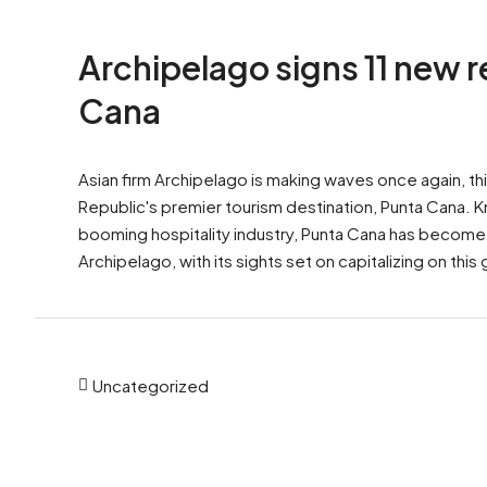
Archipelago signs 11 new 
Cana
Asian firm Archipelago is making waves once again, th
Republic's premier tourism destination, Punta Cana. K
booming hospitality industry, Punta Cana has become
Archipelago, with its sights set on capitalizing on thi
Uncategorized