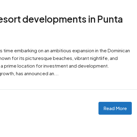
resort developments in Punta
is time embarking on an ambitious expansion in the Dominican
nown for its picturesque beaches, vibrant nightlife, and
 a prime location for investment and development.
s growth, has announced an...
Read More