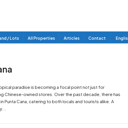
and / Lots
All Properties
Articles
Contact
Engli
ana
pical paradise is becoming a focal point not just for
luding Chinese-owned stores. Over the past decade, there has
n Punta Cana, catering to both locals and tourists alike. A
y...