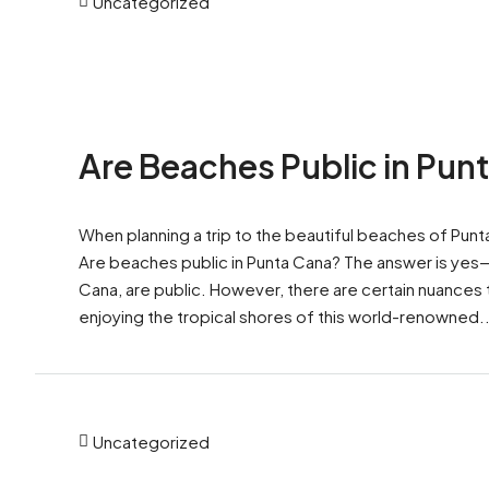
Uncategorized
Are Beaches Public in Pun
When planning a trip to the beautiful beaches of Pun
Are beaches public in Punta Cana? The answer is yes—b
Cana, are public. However, there are certain nuances
enjoying the tropical shores of this world-renowned..
Uncategorized