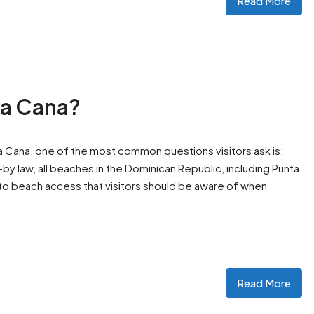
Read More
ta Cana?
ta Cana, one of the most common questions visitors ask is:
y law, all beaches in the Dominican Republic, including Punta
 to beach access that visitors should be aware of when
.
Read More