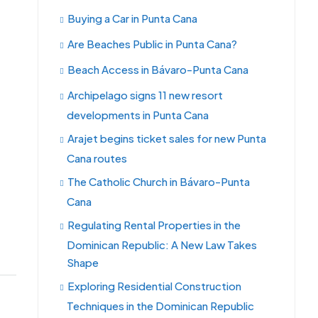
Buying a Car in Punta Cana
Are Beaches Public in Punta Cana?
Beach Access in Bávaro-Punta Cana
Archipelago signs 11 new resort
developments in Punta Cana
Arajet begins ticket sales for new Punta
Cana routes
The Catholic Church in Bávaro-Punta
Cana
Regulating Rental Properties in the
Dominican Republic: A New Law Takes
Shape
Exploring Residential Construction
Techniques in the Dominican Republic