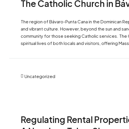
The Catholic Church in B
The region of Bávaro-Punta Cana in the Dominican Repu
and vibrant culture. However, beyond the sun and sand,
community for those seeking Catholic services. The Cat
spiritual lives of both locals and visitors, offering Mass
Uncategorized
Regulating Rental Properti