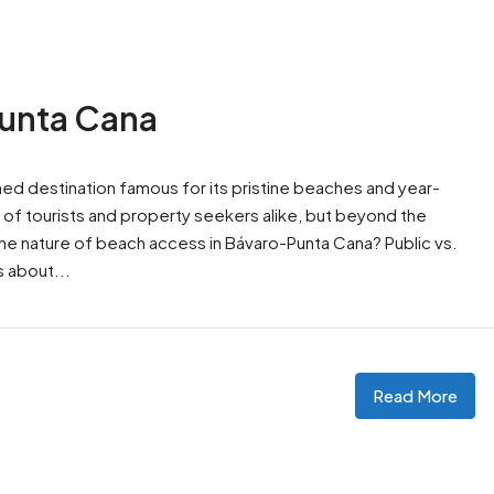
Punta Cana
wned destination famous for its pristine beaches and year-
ns of tourists and property seekers alike, but beyond the
the nature of beach access in Bávaro-Punta Cana? Public vs.
 about...
Read More