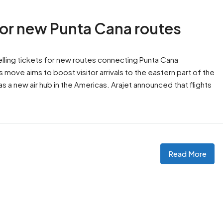
 for new Punta Cana routes
selling tickets for new routes connecting Punta Cana
s move aims to boost visitor arrivals to the eastern part of the
s a new air hub in the Americas. Arajet announced that flights
Read More