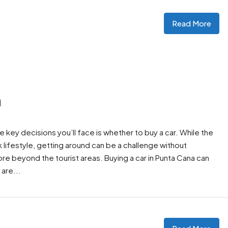
Read More
a
the key decisions you’ll face is whether to buy a car. While the
 lifestyle, getting around can be a challenge without
lore beyond the tourist areas. Buying a car in Punta Cana can
are...