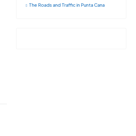
The Roads and Traffic in Punta Cana