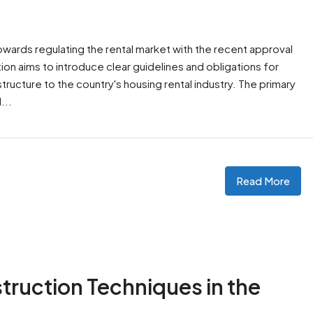
owards regulating the rental market with the recent approval
ion aims to introduce clear guidelines and obligations for
ucture to the country's housing rental industry. The primary
...
Read More
truction Techniques in the