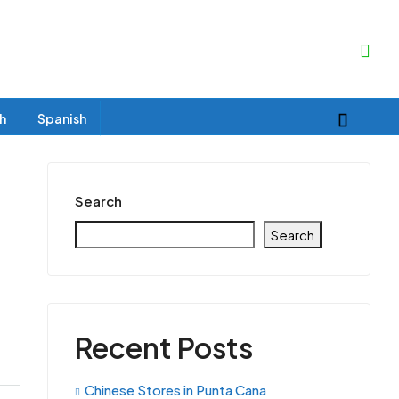
sh
Spanish
Search
Search
Recent Posts
Chinese Stores in Punta Cana