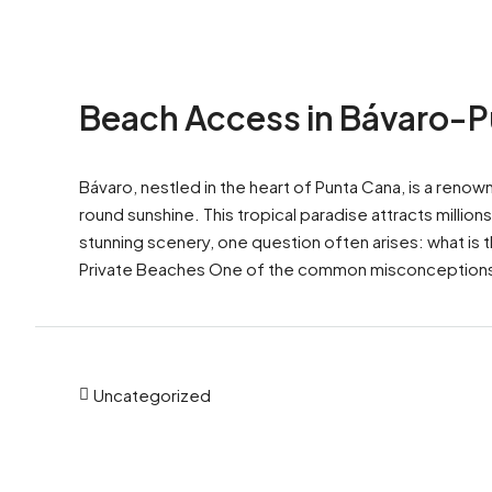
Beach Access in Bávaro-
Bávaro, nestled in the heart of Punta Cana, is a reno
round sunshine. This tropical paradise attracts millio
stunning scenery, one question often arises: what is 
Private Beaches One of the common misconceptions
Uncategorized