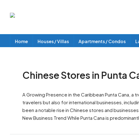
Home
Houses / Villas
Apartments / Condos
L
Chinese Stores in Punta C
A Growing Presence in the Caribbean Punta Cana, a tro
travelers but also for international businesses, inc
been a notable rise in Chinese stores and businesses i
New Business Trend While Punta Cana is predominantl