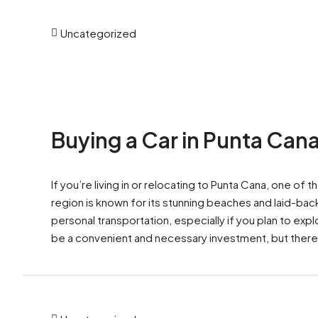
Uncategorized
Buying a Car in Punta Can
If you’re living in or relocating to Punta Cana, one of 
region is known for its stunning beaches and laid-back
personal transportation, especially if you plan to exp
be a convenient and necessary investment, but there 