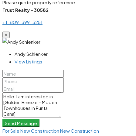
Please quote property reference
Trust Realty - 30582
+1-809-399-3251
×
Andy Schlenker
View Listings
Send Message
For Sale
New Construction
New Construction