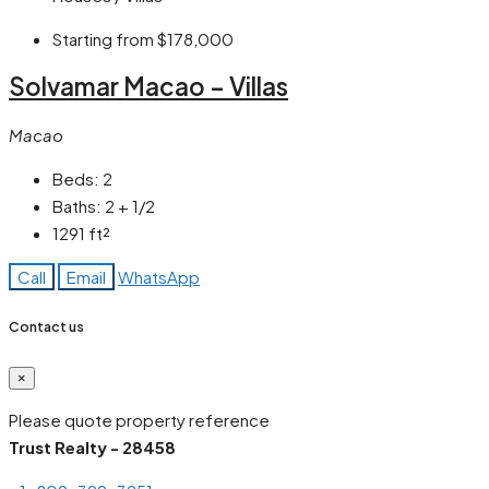
Starting from
$178,000
Solvamar Macao – Villas
Macao
Beds:
2
Baths:
2 + 1/2
1291
ft²
Call
Email
WhatsApp
Contact us
×
Please quote property reference
Trust Realty - 28458