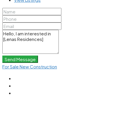
Send Message
For Sale
New Construction