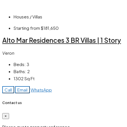
Houses / Villas
Starting from
$181,650
Alto Mar Residences 3 BR Villas | 1 Story
Veron
Beds:
3
Baths:
2
1302
Sq Ft
Call
Email
WhatsApp
Contact us
×
Please quote property reference