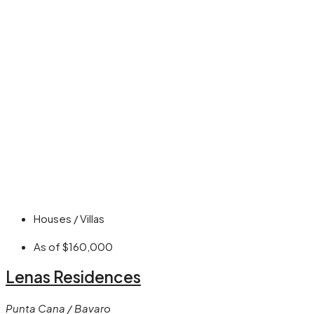
Houses / Villas
As of
$160,000
Lenas Residences
Punta Cana / Bavaro