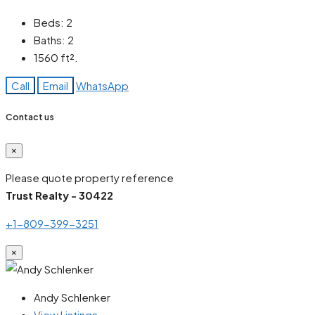
Beds:
2
Baths:
2
1560
ft².
Call
Email
WhatsApp
Contact us
×
Please quote property reference
Trust Realty - 30422
+1-809-399-3251
×
Andy Schlenker
View Listings