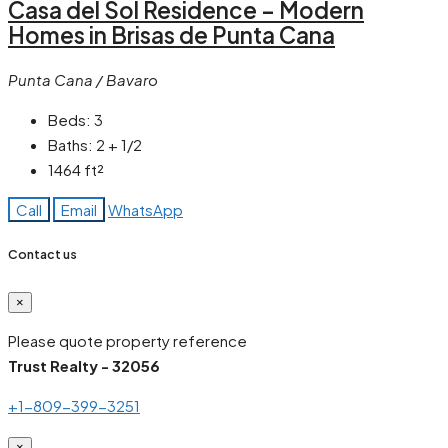
Casa del Sol Residence – Modern
Homes in Brisas de Punta Cana
Punta Cana / Bavaro
Beds:
3
Baths:
2 + 1/2
1464
ft²
Call
Email
WhatsApp
Contact us
×
Please quote property reference
Trust Realty - 32056
+1-809-399-3251
×