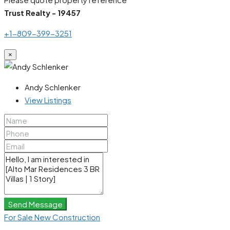
Trust Realty - 19457
+1-809-399-3251
×
Andy Schlenker
View Listings
Send Message
For Sale
New Construction