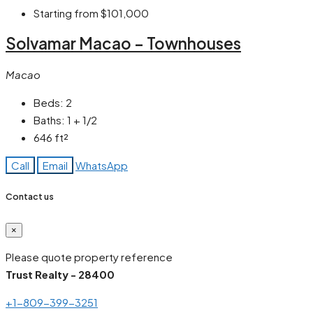
Starting from
$101,000
Solvamar Macao – Townhouses
Macao
Beds:
2
Baths:
1 + 1/2
646
ft²
Call
Email
WhatsApp
Contact us
×
Please quote property reference
Trust Realty - 28400
+1-809-399-3251