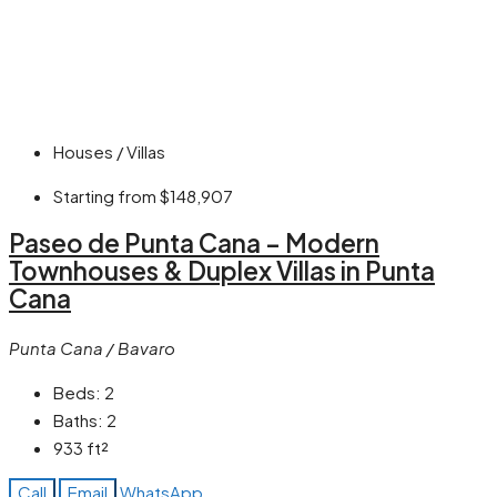
Houses / Villas
Starting from
$148,907
Paseo de Punta Cana – Modern
Townhouses & Duplex Villas in Punta
Cana
Punta Cana / Bavaro
Beds:
2
Baths:
2
933
ft²
Call
Email
WhatsApp