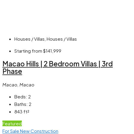
Houses / Villas, Houses / Villas
Starting from
$141,999
Macao Hills | 2 Bedroom Villas | 3rd
Phase
Macao, Macao
Beds:
2
Baths:
2
843
ft²
Featured
For Sale
New Construction