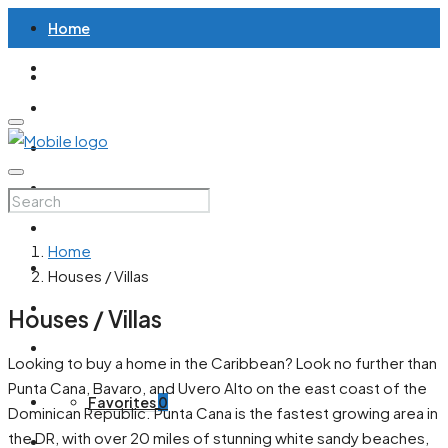
Home
Houses / Villas
Apartments / Condos
Land / Lots
All Properties
Articles
Home
Contact
Houses / Villas
English
Houses / Villas
Spanish
Looking to buy a home in the Caribbean? Look no further than
Punta Cana, Bavaro, and Uvero Alto on the east coast of the
Favorites
0
Dominican Republic. Punta Cana is the fastest growing area in
the DR, with over 20 miles of stunning white sandy beaches,