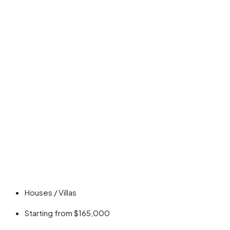
Houses / Villas
Starting from
$165,000