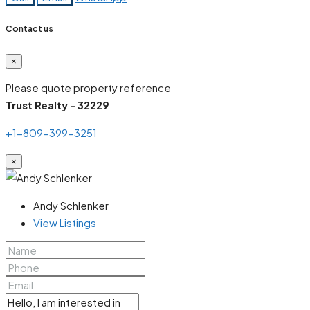
Contact us
×
Please quote property reference
Trust Realty - 32229
+1-809-399-3251
×
Andy Schlenker
View Listings