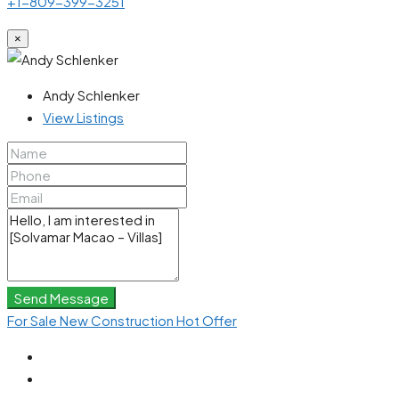
+1-809-399-3251
×
Andy Schlenker
View Listings
Send Message
For Sale
New Construction
Hot Offer