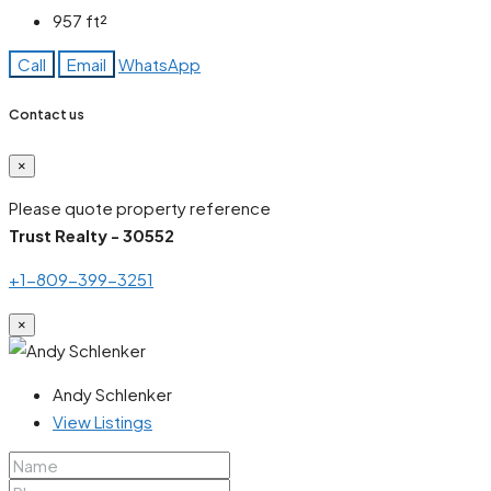
957
ft²
Call
Email
WhatsApp
Contact us
×
Please quote property reference
Trust Realty - 30552
+1-809-399-3251
×
Andy Schlenker
View Listings