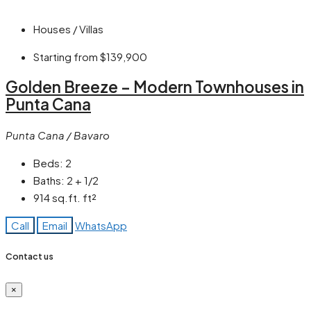
Houses / Villas
Starting from
$139,900
Golden Breeze – Modern Townhouses in
Punta Cana
Punta Cana / Bavaro
Beds:
2
Baths:
2 + 1/2
914 sq.ft.
ft²
Call
Email
WhatsApp
Contact us
×