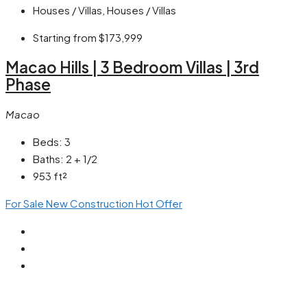
Houses / Villas, Houses / Villas
Starting from
$173,999
Macao Hills | 3 Bedroom Villas | 3rd
Phase
Macao
Beds:
3
Baths:
2 + 1/2
953
ft²
For Sale
New Construction
Hot Offer