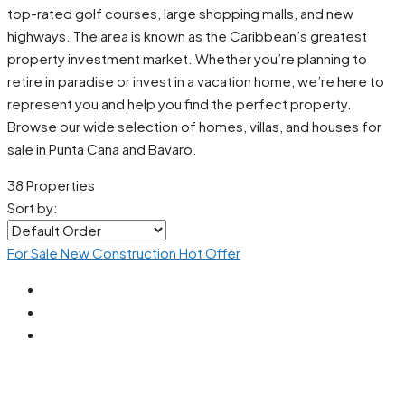
top-rated golf courses, large shopping malls, and new
highways. The area is known as the Caribbean’s greatest
property investment market. Whether you’re planning to
retire in paradise or invest in a vacation home, we’re here to
represent you and help you find the perfect property.
Browse our wide selection of homes, villas, and houses for
sale in Punta Cana and Bavaro.
38 Properties
Sort by:
For Sale
New Construction
Hot Offer