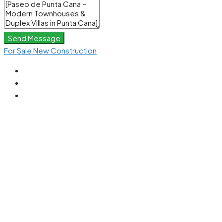
Send Message
For Sale
New Construction