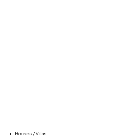
Houses / Villas