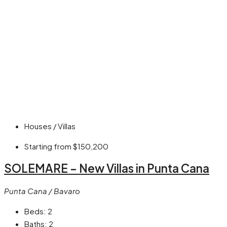
Houses / Villas
Starting from
$150,200
SOLEMARE – New Villas in Punta Cana
Punta Cana / Bavaro
Beds:
2
Baths:
2