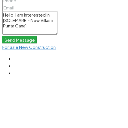
Send Message
For Sale
New Construction