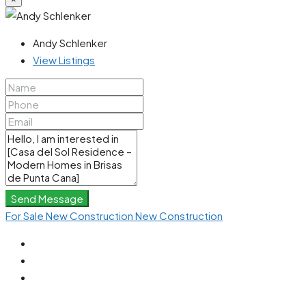
Andy Schlenker
View Listings
Send Message
For Sale
New Construction
New Construction