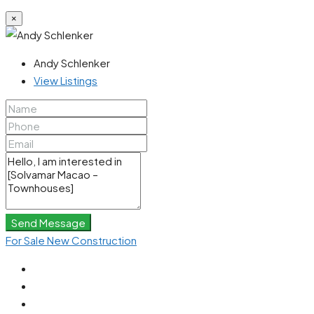
×
Andy Schlenker
View Listings
Send Message
For Sale
New Construction