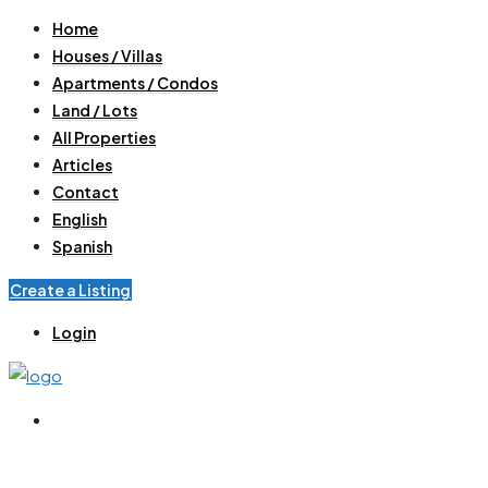
Home
Houses / Villas
Apartments / Condos
Land / Lots
All Properties
Articles
Contact
English
Spanish
Create a Listing
Login