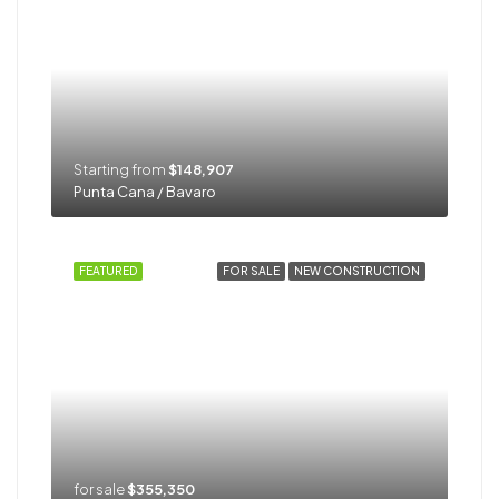
Starting from
$148,907
Punta Cana / Bavaro
FEATURED
FOR SALE
NEW CONSTRUCTION
for sale
$355,350