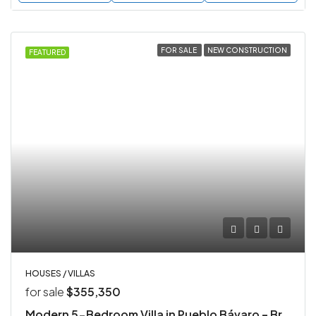
FOR SALE
NEW CONSTRUCTION
FEATURED
HOUSES / VILLAS
for sale
$355,350
Modern 5-Bedroom Villa in Pueblo Bávaro – Brand New Construction