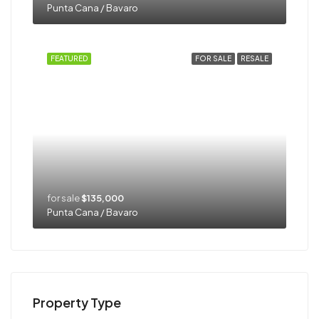
Punta Cana / Bavaro
FEATURED
FOR SALE
RESALE
for sale
$135,000
Punta Cana / Bavaro
Property Type