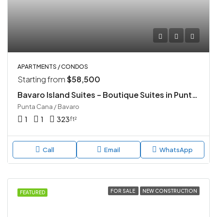
APARTMENTS / CONDOS
Starting from
$58,500
Bavaro Island Suites – Boutique Suites in Punta Cana
Punta Cana / Bavaro
1
1
323
ft²
Call
Email
WhatsApp
FOR SALE
NEW CONSTRUCTION
FEATURED