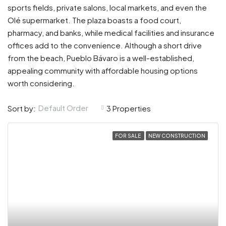
sports fields, private salons, local markets, and even the
Olé supermarket. The plaza boasts a food court,
pharmacy, and banks, while medical facilities and insurance
offices add to the convenience. Although a short drive
from the beach, Pueblo Bávaro is a well-established,
appealing community with affordable housing options
worth considering.
Default Order
Sort by:
3 Properties
FOR SALE
NEW CONSTRUCTION