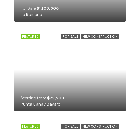
For Sale
$1,100,000
La Romana
FEATURED
FOR SALE
NEW CONSTRUCTION
Starting from
$72,900
Punta Cana / Bavaro
FEATURED
FOR SALE
NEW CONSTRUCTION