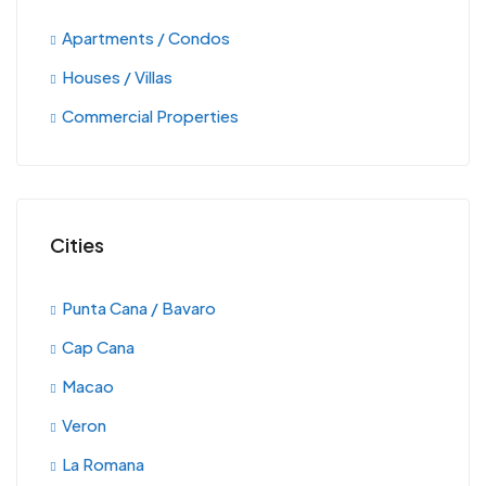
Apartments / Condos
Houses / Villas
Commercial Properties
Cities
Punta Cana / Bavaro
Cap Cana
Macao
Veron
La Romana