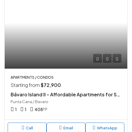
APARTMENTS / CONDOS
Starting from
$72,900
Bávaro Island II – Affordable Apartments for Sale in Punta Cana
Punta Cana / Bavaro
1
1
408
ft²
Call
Email
WhatsApp