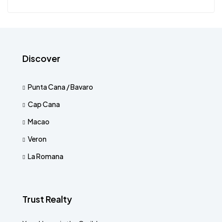
Discover
Punta Cana / Bavaro
Cap Cana
Macao
Veron
La Romana
Trust Realty