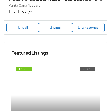
Punta Cana / Bavaro
5
6 + 1/2
Call
Email
WhatsApp
Featured Listings
FEATURED
FOR SALE