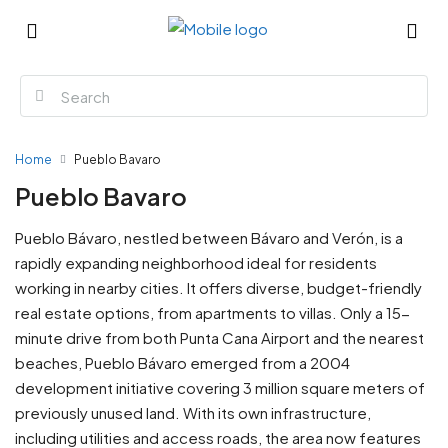
Home
Pueblo Bavaro
Pueblo Bavaro
Pueblo Bávaro, nestled between Bávaro and Verón, is a
rapidly expanding neighborhood ideal for residents
working in nearby cities. It offers diverse, budget-friendly
real estate options, from apartments to villas. Only a 15-
minute drive from both Punta Cana Airport and the nearest
beaches, Pueblo Bávaro emerged from a 2004
development initiative covering 3 million square meters of
previously unused land. With its own infrastructure,
including utilities and access roads, the area now features