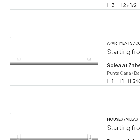
3
2 + 1/2
APARTMENTS / 
Starting f
Solea at Zabe
Punta Cana / B
1
1
54
HOUSES / VILLAS
Starting f