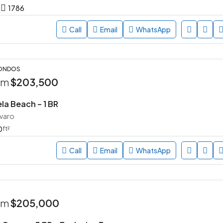
1786
Call
Email
WhatsApp
CONDOS
rom
$203,500
la Beach – 1 BR
avaro
0
ft²
Call
Email
WhatsApp
rom
$205,000