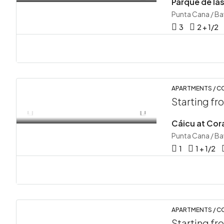
Punta Cana / B
3
2 + 1/2
APARTMENTS / 
Starting f
Cáicu at Cora
Punta Cana / B
1
1 + 1/2
APARTMENTS / 
Starting f