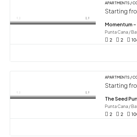
APARTMENTS / C
Starting f
Momentum – V
Punta Cana / B
2
2
10
APARTMENTS / 
Starting f
The Seed Pun
Punta Cana / B
2
2
10