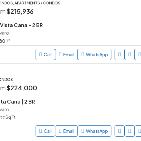
ONDOS, APARTMENTS / CONDOS
rom
$215,936
ista Cana – 2 BR
avaro
80
ft²
Call
Email
WhatsApp
CONDOS
rom
$224,000
ta Cana | 2 BR
avaro
00
Sq Ft
Call
Email
WhatsApp