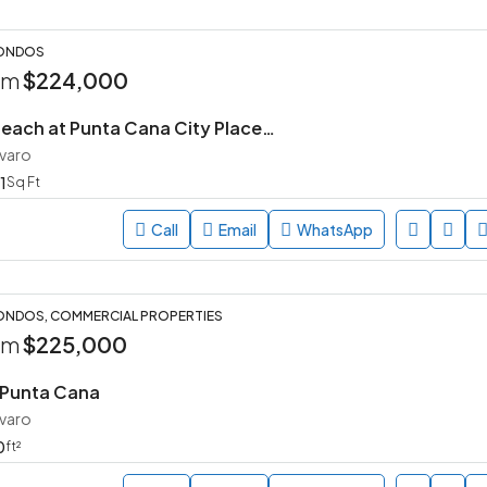
CONDOS
rom
$224,000
Arena – The Beach at Punta Cana City Place | 2 BR
avaro
1
Sq Ft
Call
Email
WhatsApp
ONDOS, COMMERCIAL PROPERTIES
rom
$225,000
 Punta Cana
avaro
0
ft²