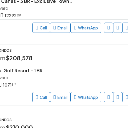
Parque de las Canas – 3 BR – Exclusive Townhouse Community in Vista Cana, Punta Cana
avaro
12292
ft²
Call
Email
WhatsApp
CONDOS
rom
$208,578
l Golf Resort – 1 BR
avaro
1071
ft²
Call
Email
WhatsApp
CONDOS
rom
$210,000