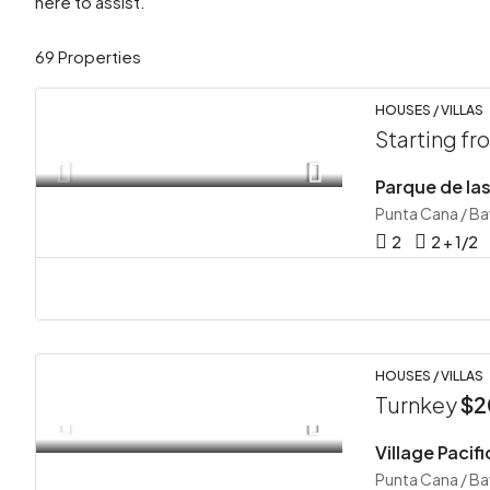
here to assist.
69 Properties
HOUSES / VILLAS
Starting f
Punta Cana / B
2
2 + 1/2
HOUSES / VILLAS
Turnkey
$2
Punta Cana / B