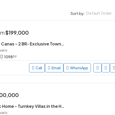
Default Order
Sort by:
rom
$199,000
Parque de las Canas – 2 BR- Exclusive Townhouse Community in Vista Cana, Punta Cana
avaro
1098
ft²
Call
Email
WhatsApp
00,000
Village Pacific Home – Turnkey Villas in the Heart of Punta Cana
avaro