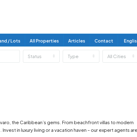
and / Lots
All Properties
Articles
Contact
Engli
Status
Type
All Cities
Bavaro, the Caribbean’s gems. From beachfront villas to modern
nvest in luxury living or a vacation haven – our expert agents ar