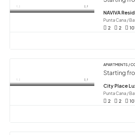
NAVIVA Resid
Punta Cana / B
2
2
10
APARTMENTS / 
Starting f
City Place L
Punta Cana / B
2
2
10