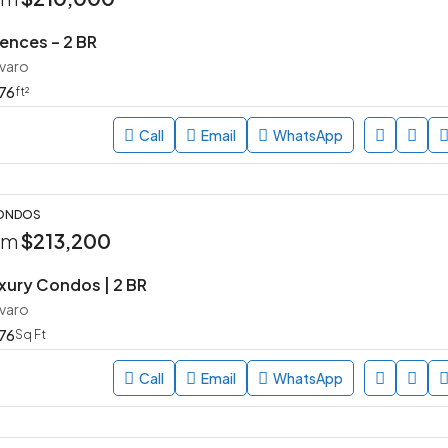
ences – 2 BR
avaro
76
ft²
Call
Email
WhatsApp
CONDOS
rom
$213,200
uxury Condos | 2 BR
avaro
76
Sq Ft
Call
Email
WhatsApp