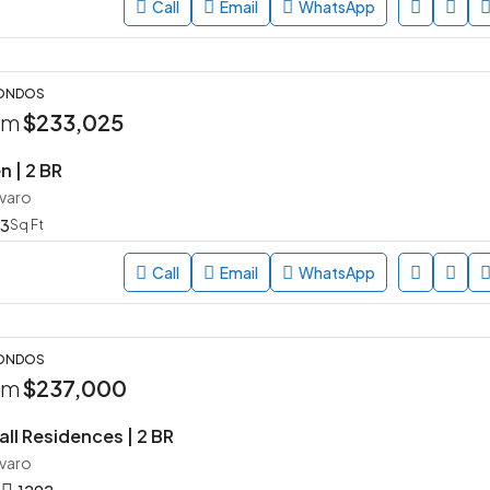
Call
Email
WhatsApp
CONDOS
rom
$233,025
n | 2 BR
avaro
3
Sq Ft
Call
Email
WhatsApp
CONDOS
rom
$237,000
ll Residences | 2 BR
avaro