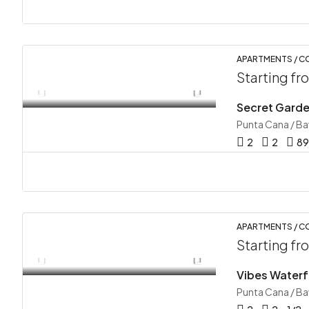
APARTMENTS / 
Starting f
Secret Garde
Punta Cana / B
2
2
89
APARTMENTS / 
Starting f
Vibes Waterfa
Punta Cana / B