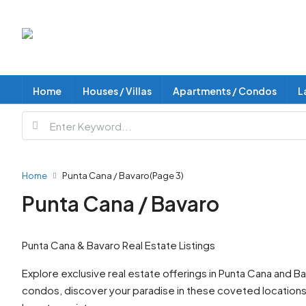
Home
Houses / Villas
Apartments / Condos
L
Home
Punta Cana / Bavaro
(Page 3)
Punta Cana / Bavaro
Punta Cana & Bavaro Real Estate Listings
Explore exclusive real estate offerings in Punta Cana and 
condos, discover your paradise in these coveted locations. I