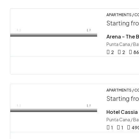
APARTMENTS / 
Starting f
Punta Cana / B
2
2
86
APARTMENTS / C
Starting f
Hotel Cassia
Punta Cana / B
1
1
49