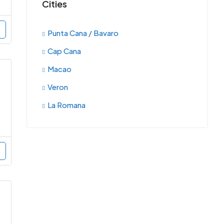
Cities
Punta Cana / Bavaro
Cap Cana
Macao
Veron
La Romana