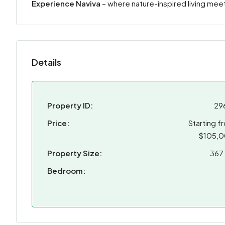
Experience Naviva
– where nature-inspired living me
Details
Property ID:
29
Price:
Starting f
$105,
Property Size:
367 
Bedroom: