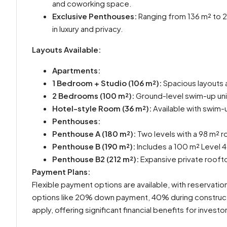
and coworking space.
Exclusive Penthouses:
Ranging from 136 m² to 21
in luxury and privacy.
Layouts Available:
Apartments:
1 Bedroom + Studio (106 m²):
Spacious layouts 
2 Bedrooms (100 m²):
Ground-level swim-up unit
Hotel-style Room (36 m²):
Available with swim-
Penthouses:
Penthouse A (180 m²):
Two levels with a 98 m² r
Penthouse B (190 m²):
Includes a 100 m² Level 4
Penthouse B2 (212 m²):
Expansive private roofto
Payment Plans:
Flexible payment options are available, with reservatio
options like 20% down payment, 40% during construct
apply, offering significant financial benefits for investo