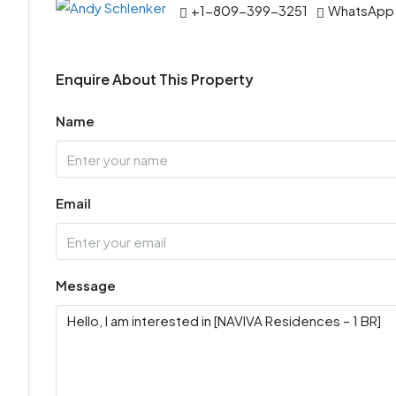
+1-809-399-3251
WhatsApp
Enquire About This Property
Name
Email
Message