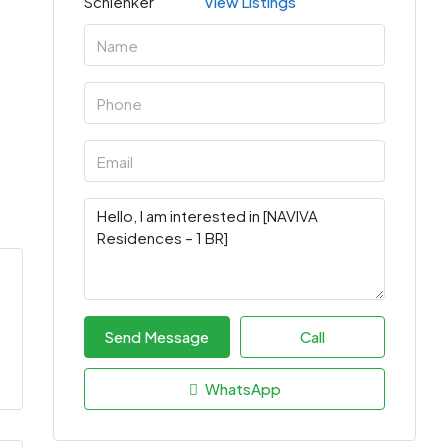
View Listings
Send Message
Call
WhatsApp