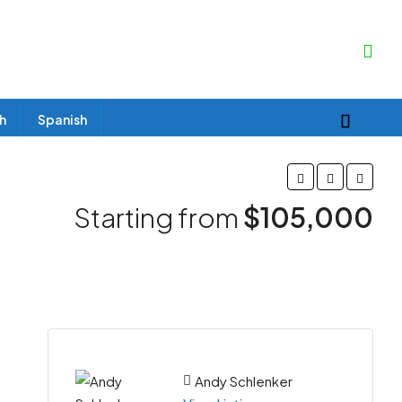
sh
Spanish
Starting from
$105,000
Andy Schlenker