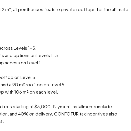
2 m², all penthouses feature private rooftops for the ultimate
across Levels 1-3.
s and options on Levels 1-3.
up access on Level 1.
ooftop on Level 5.
 and a 90 m² rooftop on Level 5.
p with 106 m² on each level.
n fees starting at $3,000. Payment installments include
ion, and 40% on delivery. CONFOTUR tax incentives also
rs.