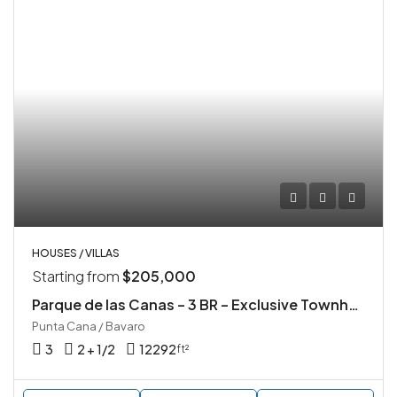
HOUSES / VILLAS
Starting from
$205,000
Parque de las Canas – 3 BR – Exclusive Townhouse Community in Vista Cana, Punta Cana
Punta Cana / Bavaro
3
2 + 1/2
12292
ft²