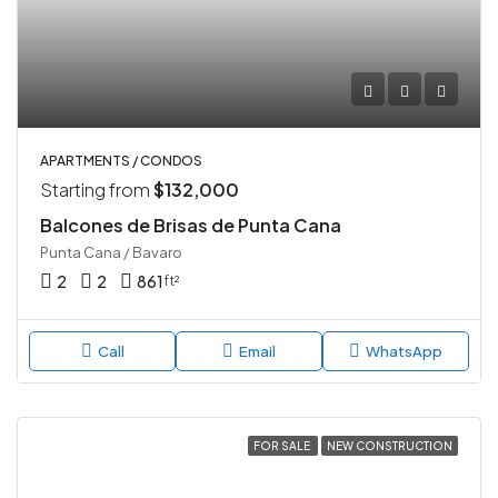
APARTMENTS / CONDOS
Starting from
$132,000
Balcones de Brisas de Punta Cana
Punta Cana / Bavaro
2
2
861
ft²
Call
Email
WhatsApp
FOR SALE
NEW CONSTRUCTION