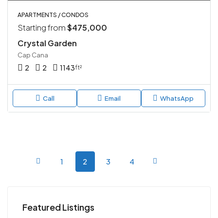
APARTMENTS / CONDOS
Starting from
$475,000
Crystal Garden
Cap Cana
2
2
1143
ft²
Call
Email
WhatsApp
1
2
3
4
Featured Listings