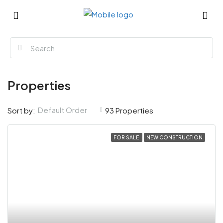
Properties
Default Order
Sort by:
93 Properties
FOR SALE
NEW CONSTRUCTION