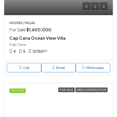
HOUSES / VILLAS
For Sale
$1,600,000
Cap Cana Ocean View Villa
Cap Cana
4
5
10760
ft²
Call
Email
WhatsApp
FOR SALE
NEW CONSTRUCTION
FEATURED