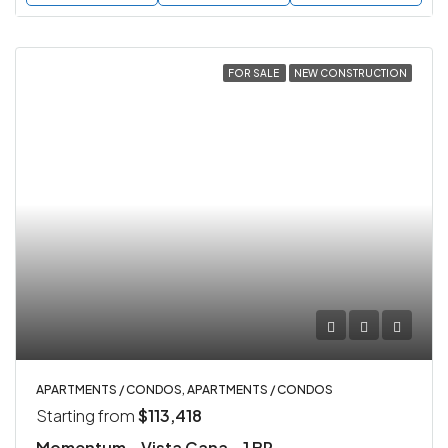
FOR SALE
NEW CONSTRUCTION
APARTMENTS / CONDOS, APARTMENTS / CONDOS
Starting from
$113,418
Momentum – Vista Cana – 1 BR