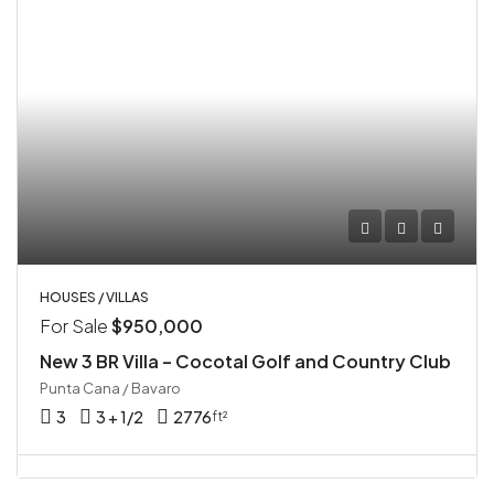
HOUSES / VILLAS
For Sale
$950,000
New 3 BR Villa – Cocotal Golf and Country Club
Punta Cana / Bavaro
3
3 + 1/2
2776
ft²