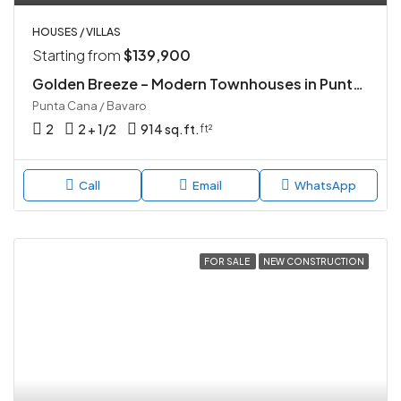
HOUSES / VILLAS
Starting from
$139,900
Golden Breeze – Modern Townhouses in Punta Cana
Punta Cana / Bavaro
2
2 + 1/2
914 sq.ft.
ft²
Call
Email
WhatsApp
FOR SALE
NEW CONSTRUCTION