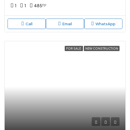
1
1
485
ft²
Call
Email
WhatsApp
FOR SALE
NEW CONSTRUCTION