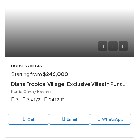
HOUSES / VILLAS
Starting from
$246,000
Diana Tropical Village: Exclusive Villas in Punta Cana
Punta Cana / Bavaro
3
3 + 1/2
2412
ft²
Call
Email
WhatsApp