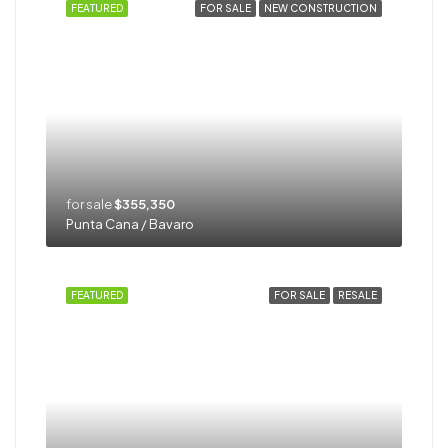
FEATURED
FOR SALE
NEW CONSTRUCTION
for sale
$355,350
Punta Cana / Bavaro
FEATURED
FOR SALE
RESALE