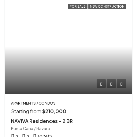
FOR SALE
NEW CONSTRUCTION
APARTMENTS / CONDOS
Starting from
$210,000
NAVIVA Residences – 2 BR
Punta Cana / Bavaro
2
2
1076
ft²