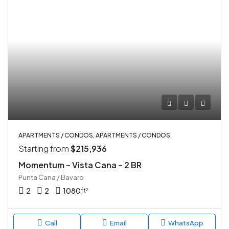
APARTMENTS / CONDOS, APARTMENTS / CONDOS
Starting from
$215,936
Momentum – Vista Cana – 2 BR
Punta Cana / Bavaro
2
2
1080
ft²
Call
Email
WhatsApp