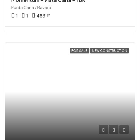
Punta Cana / Bavaro
1
1
483
ft²
FOR SALE
NEW CONSTRUCTION