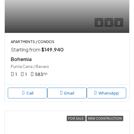
APARTMENTS / CONDOS
Starting from
$149,940
Bohemia
Punta Cana / Bavaro
1
1
583
ft²
Call
Email
WhatsApp
FOR SALE
NEW CONSTRUCTION