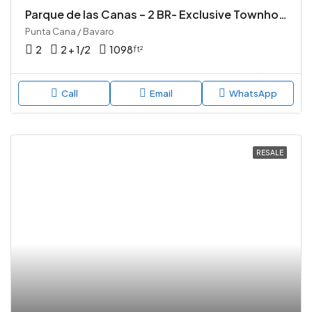
Parque de las Canas – 2 BR- Exclusive Townhouse Community in Vista Cana, Punta Cana
Punta Cana / Bavaro
2
2 + 1/2
1098
ft²
Call
Email
WhatsApp
RESALE