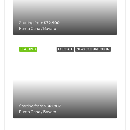
Starting from
$72,900
Punta Cana / Bavaro
FEATURED
FOR SALE
NEW CONSTRUCTION
Starting from
$148,907
Punta Cana / Bavaro