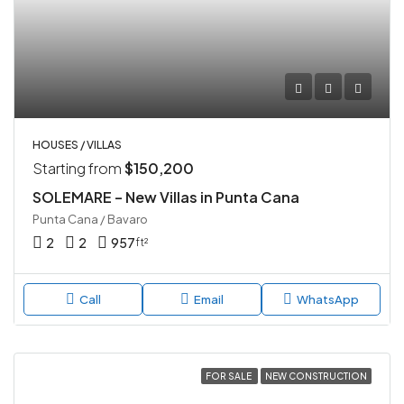
HOUSES / VILLAS
Starting from
$150,200
SOLEMARE – New Villas in Punta Cana
Punta Cana / Bavaro
2
2
957
ft²
Call
Email
WhatsApp
FOR SALE
NEW CONSTRUCTION