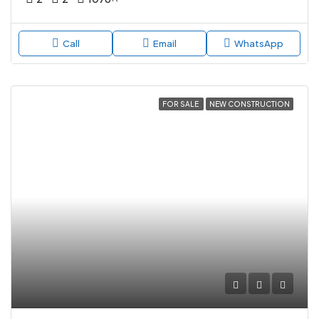
Call
Email
WhatsApp
FOR SALE
NEW CONSTRUCTION