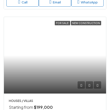
Call
Email
WhatsApp
FOR SALE
NEW CONSTRUCTION
HOUSES / VILLAS
Starting from
$199,000