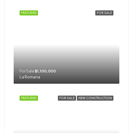
FEATURED
FOR SALE
For Sale
$1,100,000
La Romana
FEATURED
FOR SALE
NEW CONSTRUCTION