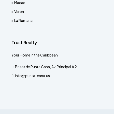
Macao
Veron
La Romana
Trust Realty
Your Home in the Caribbean
Brisas de Punta Cana, Av. Principal #2
info@punta-cana.us