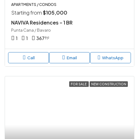
APARTMENTS / CONDOS
Starting from
$105,000
NAVIVA Residences – 1 BR
Punta Cana / Bavaro
1
1
367
ft²
Call
Email
WhatsApp
FOR SALE
NEW CONSTRUCTION