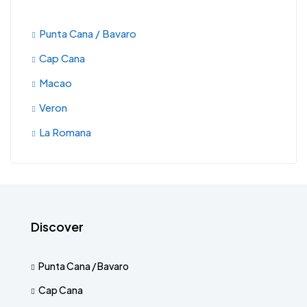
Punta Cana / Bavaro
Cap Cana
Macao
Veron
La Romana
Discover
Punta Cana / Bavaro
Cap Cana