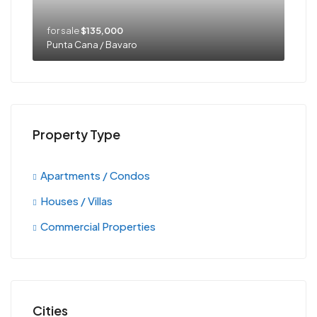
for sale
$135,000
Punta Cana / Bavaro
Property Type
Apartments / Condos
Houses / Villas
Commercial Properties
Cities