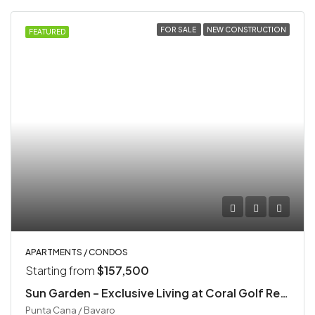
FOR SALE
NEW CONSTRUCTION
FEATURED
APARTMENTS / CONDOS
Starting from
$157,500
Sun Garden – Exclusive Living at Coral Golf Resort
Punta Cana / Bavaro