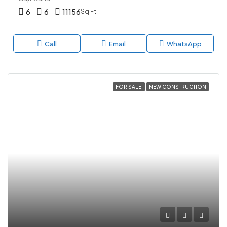
6
6
11156
Sq Ft
Call
Email
WhatsApp
FOR SALE
NEW CONSTRUCTION