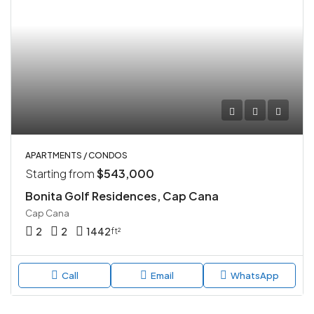
APARTMENTS / CONDOS
Starting from
$543,000
Bonita Golf Residences, Cap Cana
Cap Cana
2
2
1442
ft²
Call
Email
WhatsApp