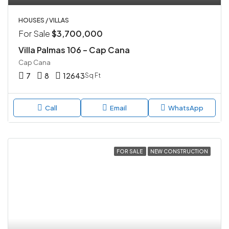
HOUSES / VILLAS
For Sale
$3,700,000
Villa Palmas 106 – Cap Cana
Cap Cana
7
8
12643
Sq Ft
Call
Email
WhatsApp
FOR SALE
NEW CONSTRUCTION