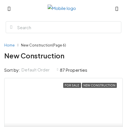
Home
New Construction
(Page 6)
New Construction
Default Order
Sort by:
87 Properties
FOR SALE
NEW CONSTRUCTION