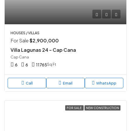
HOUSES / VILLAS
For Sale
$2,900,000
Villa Lagunas 24 – Cap Cana
Cap Cana
6
6
11765
Sq Ft
Call
Email
WhatsApp
FOR SALE
NEW CONSTRUCTION