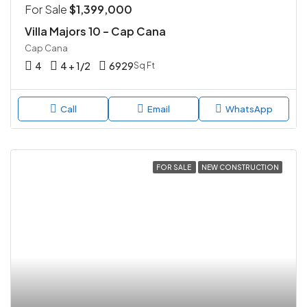
For Sale
$1,399,000
Villa Majors 10 – Cap Cana
Cap Cana
4
4 + 1/2
6929
Sq Ft
Call
Email
WhatsApp
FOR SALE
NEW CONSTRUCTION