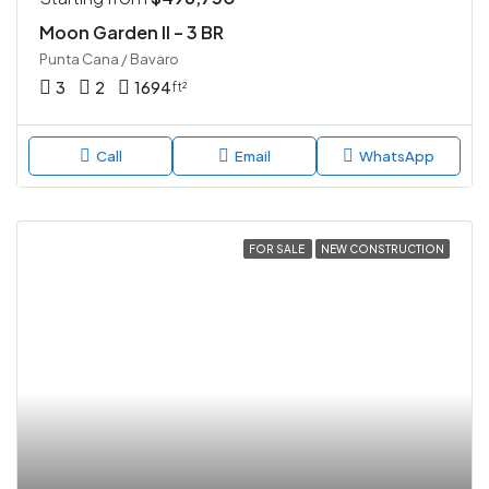
Moon Garden II – 3 BR
Punta Cana / Bavaro
3
2
1694
ft²
Call
Email
WhatsApp
FOR SALE
NEW CONSTRUCTION