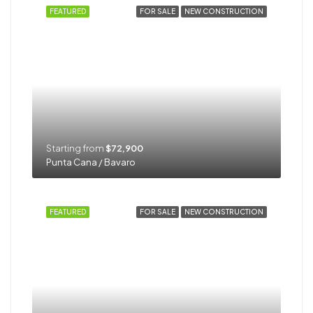
FEATURED
FOR SALE
NEW CONSTRUCTION
Starting from
$72,900
Punta Cana / Bavaro
FEATURED
FOR SALE
NEW CONSTRUCTION