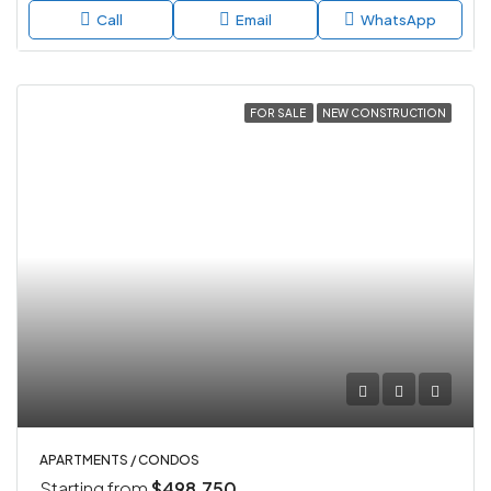
Call
Email
WhatsApp
FOR SALE
NEW CONSTRUCTION
APARTMENTS / CONDOS
Starting from
$498,750