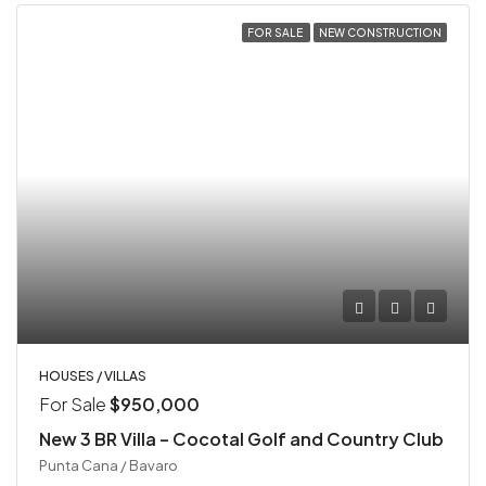
FOR SALE
NEW CONSTRUCTION
HOUSES / VILLAS
For Sale
$950,000
New 3 BR Villa – Cocotal Golf and Country Club
Punta Cana / Bavaro