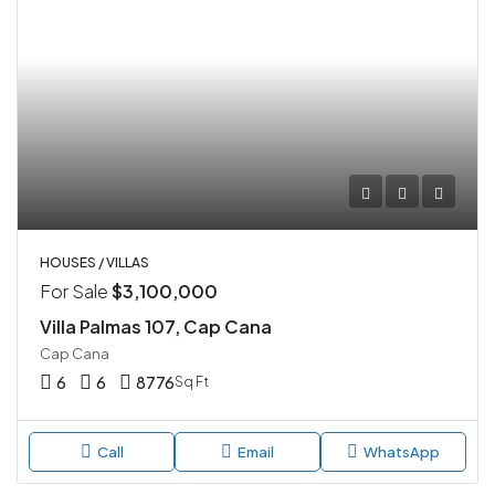
HOUSES / VILLAS
For Sale
$3,100,000
Villa Palmas 107, Cap Cana
Cap Cana
6
6
8776
Sq Ft
Call
Email
WhatsApp