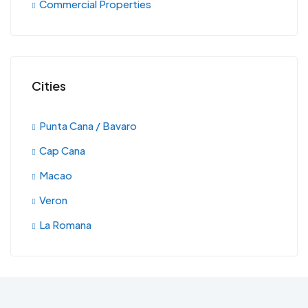
Commercial Properties
Cities
Punta Cana / Bavaro
Cap Cana
Macao
Veron
La Romana