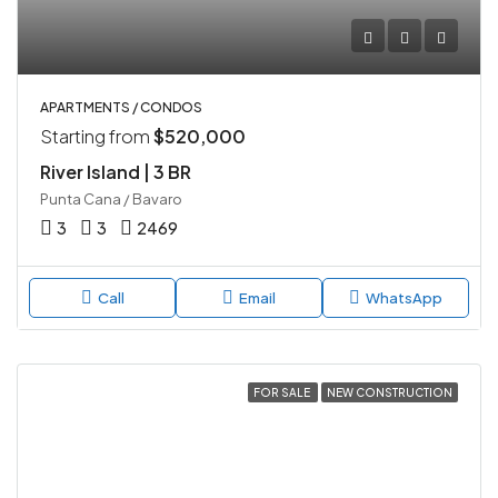
APARTMENTS / CONDOS
Starting from
$520,000
River Island | 3 BR
Punta Cana / Bavaro
3
3
2469
Call
Email
WhatsApp
FOR SALE
NEW CONSTRUCTION