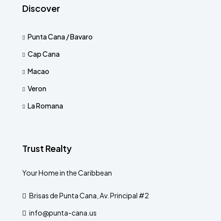
Discover
Punta Cana / Bavaro
Cap Cana
Macao
Veron
La Romana
Trust Realty
Your Home in the Caribbean
Brisas de Punta Cana, Av. Principal #2
info@punta-cana.us