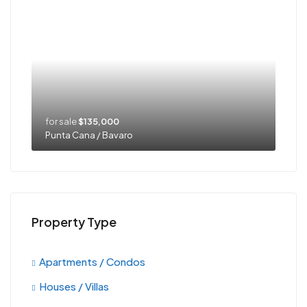
for sale
$135,000
Punta Cana / Bavaro
Property Type
Apartments / Condos
Houses / Villas