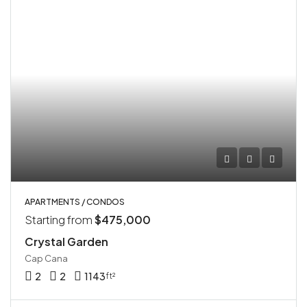
APARTMENTS / CONDOS
Starting from
$475,000
Crystal Garden
Cap Cana
2
2
1143
ft²