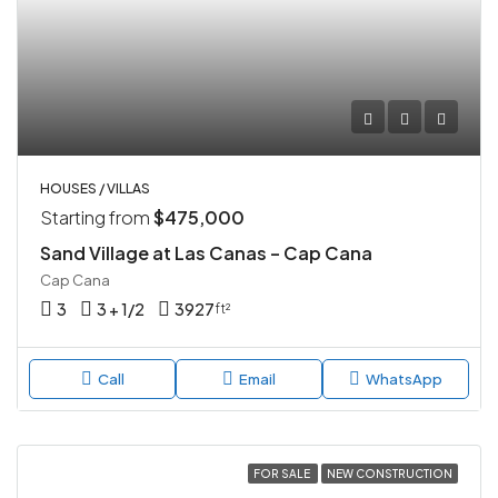
HOUSES / VILLAS
Starting from
$475,000
Sand Village at Las Canas – Cap Cana
Cap Cana
3
3 + 1/2
3927
ft²
Call
Email
WhatsApp
FOR SALE
NEW CONSTRUCTION