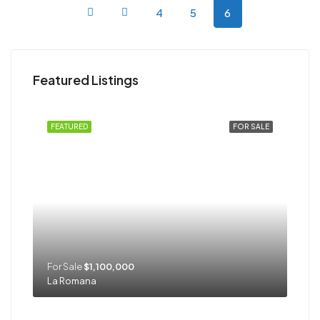
4
5
6
Featured Listings
FEATURED
FOR SALE
For Sale
$1,100,000
La Romana