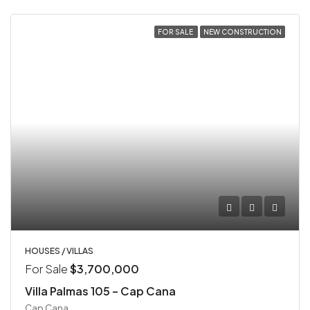
FOR SALE
NEW CONSTRUCTION
HOUSES / VILLAS
For Sale
$3,700,000
Villa Palmas 105 – Cap Cana
Cap Cana