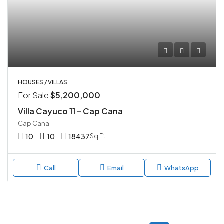
HOUSES / VILLAS
For Sale
$5,200,000
Villa Cayuco 11 – Cap Cana
Cap Cana
10
10
18437
Sq Ft
Call
Email
WhatsApp