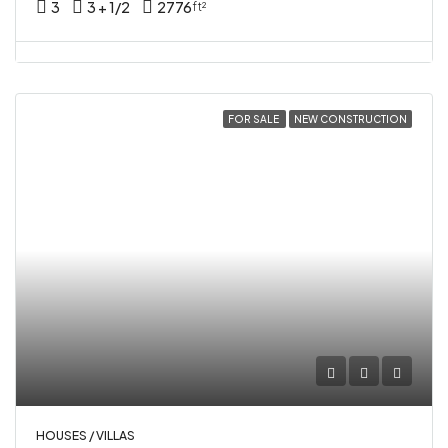
3
3 + 1/2
2776
ft²
FOR SALE
NEW CONSTRUCTION
HOUSES / VILLAS