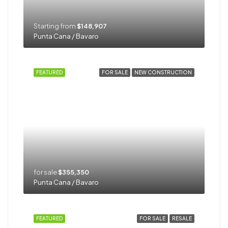
Starting from
$148,907
Punta Cana / Bavaro
FEATURED
FOR SALE
NEW CONSTRUCTION
for sale
$355,350
Punta Cana / Bavaro
FEATURED
FOR SALE
RESALE