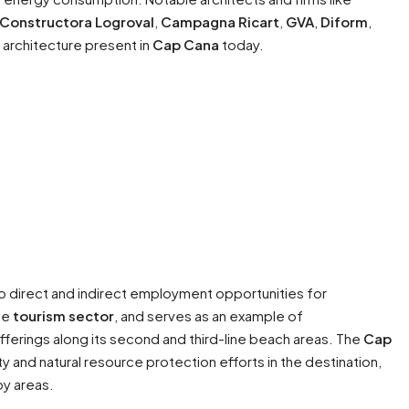
Constructora Logroval
,
Campagna Ricart
,
GVA
,
Diform
,
e architecture present in
Cap Cana
today.
nto direct and indirect employment opportunities for
he
tourism sector
, and serves as an example of
fferings along its second and third-line beach areas. The
Cap
ity and natural resource protection efforts in the destination,
by areas.