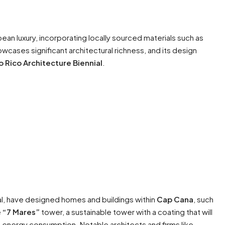
ean luxury, incorporating locally sourced materials such as
ases significant architectural richness, and its design
o Rico Architecture Biennial
.
al, have designed homes and buildings within
Cap Cana
, such
e
“7 Mares”
tower, a sustainable tower with a coating that will
id energy consumption. Notable architects and firms like