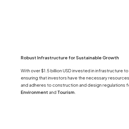
Robust Infrastructure for Sustainable Growth
With over $1.5 billion USD invested in infrastructure t
ensuring that investors have the necessary resources 
and adheres to construction and design regulations for
Environment
and
Tourism
.