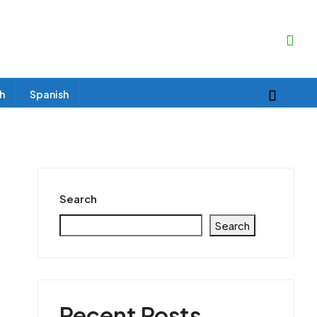
sh
Spanish
Search
Search
Recent Posts