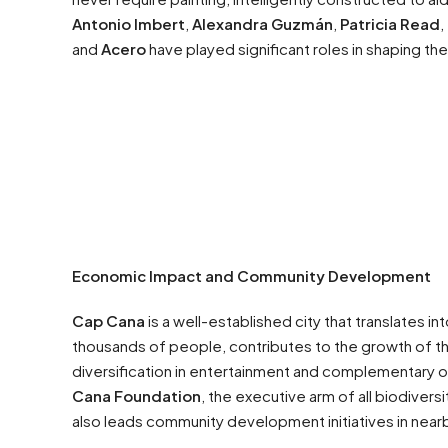
Antonio Imbert
,
Alexandra Guzmán
,
Patricia Read
,
and
Acero
have played significant roles in shaping th
Economic Impact and Community Development
Cap Cana
is a well-established city that translates i
thousands of people, contributes to the growth of t
diversification in entertainment and complementary o
Cana Foundation
, the executive arm of all biodivers
also leads community development initiatives in near