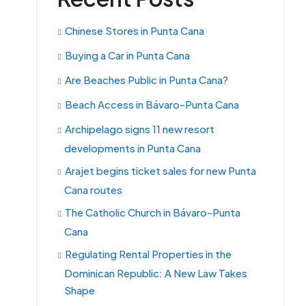
Chinese Stores in Punta Cana
Buying a Car in Punta Cana
Are Beaches Public in Punta Cana?
Beach Access in Bávaro-Punta Cana
Archipelago signs 11 new resort
developments in Punta Cana
Arajet begins ticket sales for new Punta
Cana routes
The Catholic Church in Bávaro-Punta
Cana
Regulating Rental Properties in the
Dominican Republic: A New Law Takes
Shape