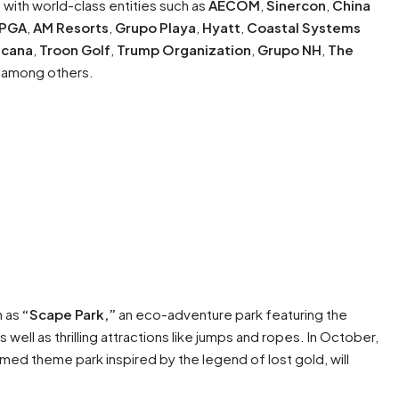
s with world-class entities such as
AECOM
,
Sinercon
,
China
PGA
,
AM Resorts
,
Grupo Playa
,
Hyatt
,
Coastal Systems
icana
,
Troon Golf
,
Trump Organization
,
Grupo NH
,
The
, among others.
h as
“Scape Park,”
an eco-adventure park featuring the
as well as thrilling attractions like jumps and ropes. In October,
emed theme park inspired by the legend of lost gold, will