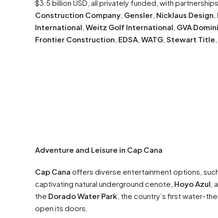
$3.5 billion USD, all privately funded, with partnership
Construction Company
,
Gensler
,
Nicklaus Design
,
International
,
Weitz Golf International
,
GVA Domin
Frontier Construction
,
EDSA
,
WATG
,
Stewart Title
Adventure and Leisure in Cap Cana
Cap Cana
offers diverse entertainment options, suc
captivating natural underground cenote,
Hoyo Azul
, 
the
Dorado Water Park
, the country’s first water-th
open its doors.