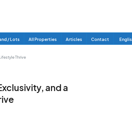
and / Lots
All Properties
Articles
Contact
Engli
ifestyle Thrive
clusivity, and a
rive