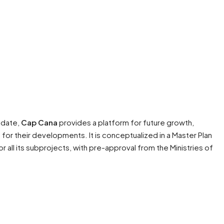
o date,
Cap Cana
provides a platform for future growth,
for their developments. It is conceptualized in a Master Plan
 all its subprojects, with pre-approval from the Ministries of