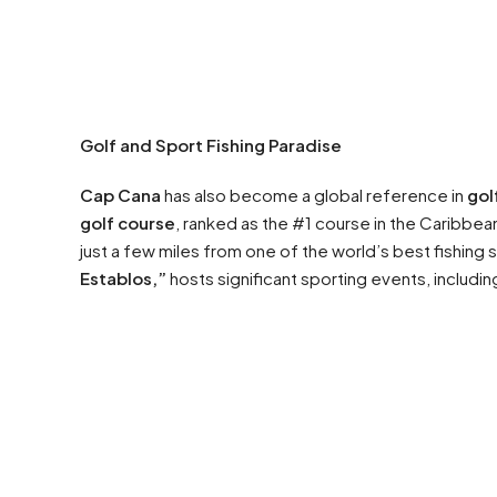
Golf and Sport Fishing Paradise
Cap Cana
has also become a global reference in
gol
golf course
, ranked as the #1 course in the Caribbe
just a few miles from one of the world’s best fishing
Establos,”
hosts significant sporting events, includi