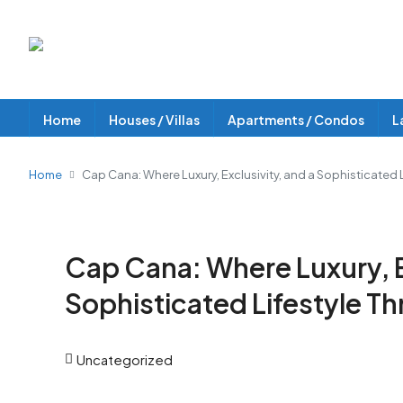
Home
Houses / Villas
Apartments / Condos
L
Home
Cap Cana: Where Luxury, Exclusivity, and a Sophisticated L
Cap Cana: Where Luxury, Ex
Sophisticated Lifestyle Th
Uncategorized