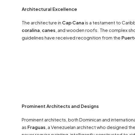
Architectural Excellence
The architecture in
Cap Cana
is a testament to Caribb
coralina
,
canes
, and wooden roofs. The complex showc
guidelines have received recognition from the
Puert
Prominent Architects and Designs
Prominent architects, both Dominican and internation
as
Fraguas
, a Venezuelan architect who designed th
never require painting, intelligently constructed to a