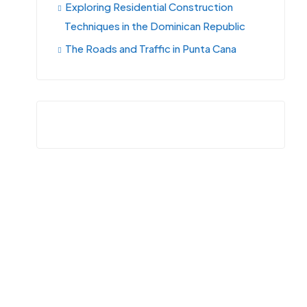
Exploring Residential Construction
Techniques in the Dominican Republic
The Roads and Traffic in Punta Cana