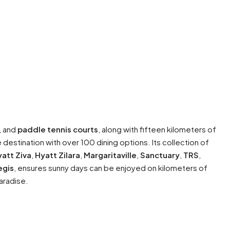
, and
paddle tennis courts
, along with fifteen kilometers of
e destination with over 100 dining options. Its collection of
att Ziva
,
Hyatt Zilara
,
Margaritaville
,
Sanctuary
,
TRS
,
egis
, ensures sunny days can be enjoyed on kilometers of
paradise.