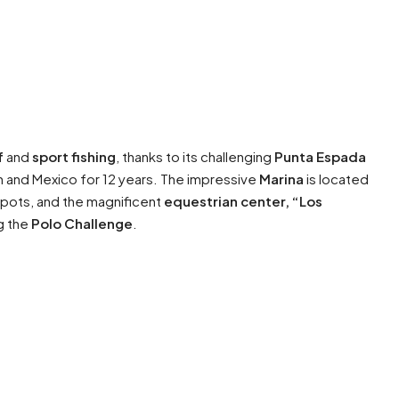
f
and
sport fishing
, thanks to its challenging
Punta Espada
an and Mexico for 12 years. The impressive
Marina
is located
 spots, and the magnificent
equestrian center, “Los
ng the
Polo Challenge
.