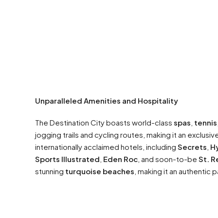
Unparalleled Amenities and Hospitality
The Destination City boasts world-class
spas
,
tennis
jogging trails and cycling routes, making it an exclusiv
internationally acclaimed hotels, including
Secrets
,
Hy
Sports Illustrated
,
Eden Roc
, and soon-to-be
St. R
stunning
turquoise beaches
, making it an authentic 