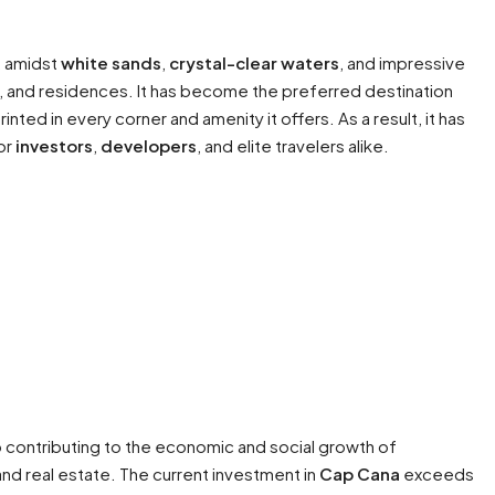
d, amidst
white sands
,
crystal-clear waters
, and impressive
tels, and residences. It has become the preferred destination
inted in every corner and amenity it offers. As a result, it has
or
investors
,
developers
, and elite travelers alike.
 contributing to the economic and social growth of
nd real estate. The current investment in
Cap Cana
exceeds