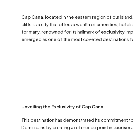
Cap Cana
, located in the eastern region of our islan
cliffs, is a city that offers a wealth of amenities, ho
for many, renowned for its hallmark of
exclusivity
impr
emerged as one of the most coveted destinations f
Unveiling the Exclusivity of Cap Cana
This destination has demonstrated its commitment to
Dominicans by creating a reference point in
tourism
a