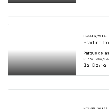
HOUSES / VILLAS
Starting f
Punta Cana / B
2
2 + 1/2
HOUSES / VILLAS