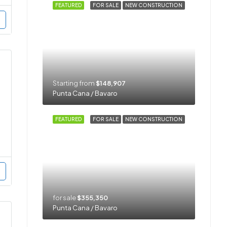
FEATURED
FOR SALE
NEW CONSTRUCTION
Starting from
$148,907
Punta Cana / Bavaro
FEATURED
FOR SALE
NEW CONSTRUCTION
for sale
$355,350
Punta Cana / Bavaro