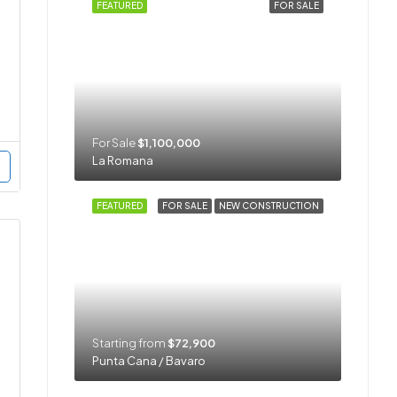
FEATURED
FOR SALE
For Sale
$1,100,000
La Romana
FEATURED
FOR SALE
NEW CONSTRUCTION
Starting from
$72,900
Punta Cana / Bavaro