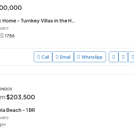
00,000
Village Pacific Home – Turnkey Villas in the Heart of Punta Cana
avaro
1786
Call
Email
WhatsApp
CONDOS
rom
$203,500
la Beach – 1 BR
avaro
0
ft²