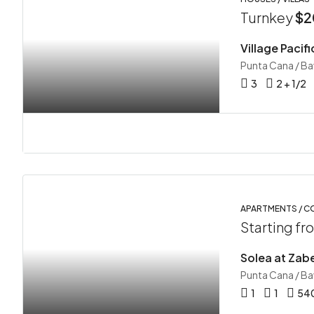
Turnkey
$2
Punta Cana / B
3
2 + 1/2
APARTMENTS / 
Starting f
Solea at Zabe
Punta Cana / B
1
1
54