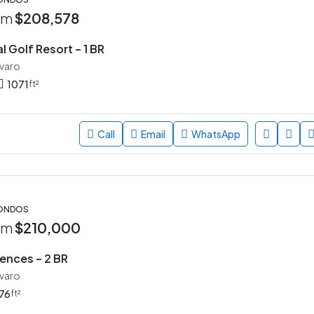
rom
$208,578
l Golf Resort – 1 BR
avaro
1071
ft²
Call
Email
WhatsApp
CONDOS
rom
$210,000
ences – 2 BR
avaro
76
ft²