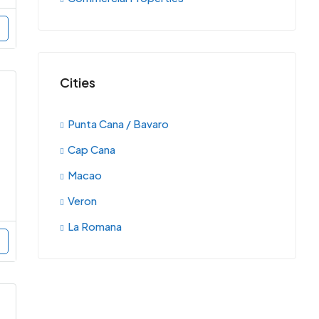
Cities
Punta Cana / Bavaro
Cap Cana
Macao
Veron
La Romana