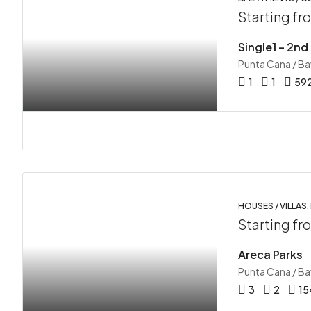
Starting f
Single1 – 2nd
Punta Cana / B
1
1
59
HOUSES / VILLAS,
Starting f
Areca Parks
Punta Cana / B
3
2
15