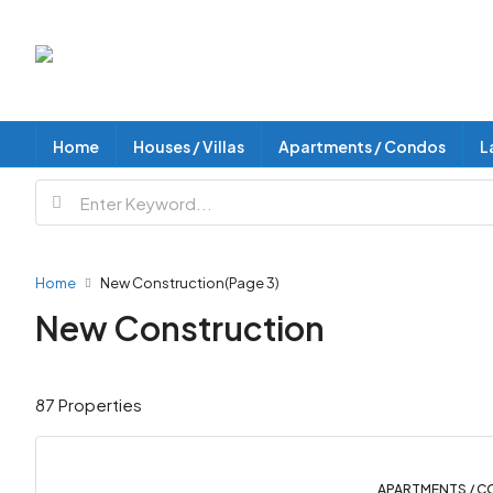
Home
Houses / Villas
Apartments / Condos
L
Home
New Construction
(Page 3)
New Construction
87 Properties
APARTMENTS / C