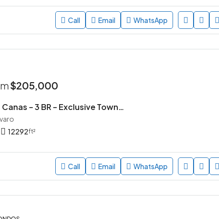
Call
Email
WhatsApp
rom
$205,000
Parque de las Canas – 3 BR – Exclusive Townhouse Community in Vista Cana, Punta Cana
avaro
12292
ft²
Call
Email
WhatsApp
CONDOS