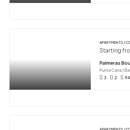
APARTMENTS / 
Starting f
Palmeras Bou
Punta Cana / B
3
2
9
APARTMENTS / 