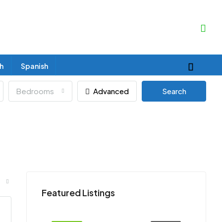
sh
Spanish
Bedrooms
Advanced
Search
Featured Listings