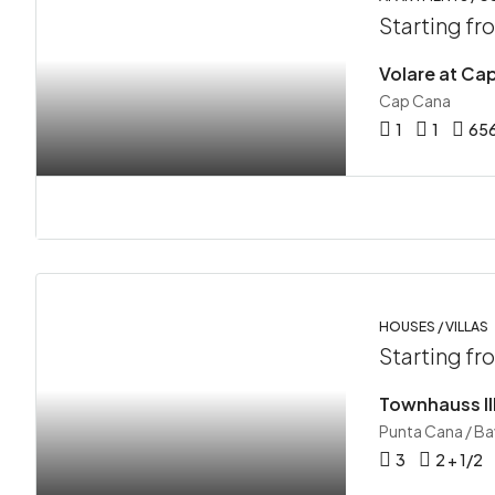
Starting f
Volare at Ca
Cap Cana
1
1
65
HOUSES / VILLAS
Starting f
Townhauss II
Punta Cana / B
3
2 + 1/2