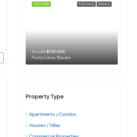
FEATURED
FOR SALE
RESALE
for sale
$135,000
Punta Cana / Bavaro
Property Type
Apartments / Condos
Houses / Villas
Commercial Properties