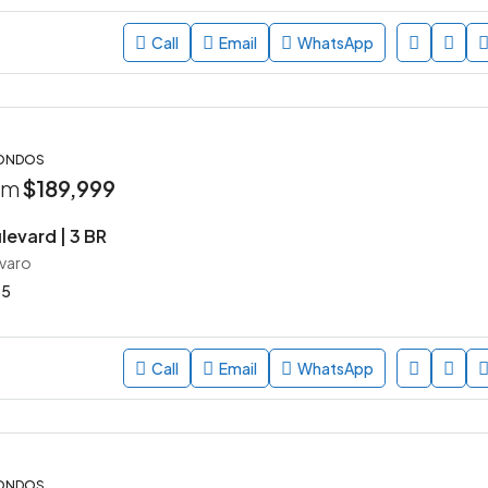
Call
Email
WhatsApp
CONDOS
rom
$189,999
levard | 3 BR
avaro
45
Call
Email
WhatsApp
CONDOS