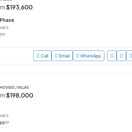
rom
$193,600
 Phase
avaro
2
ft²
Call
Email
WhatsApp
 HOUSES / VILLAS
rom
$198,000
avaro
49
ft²