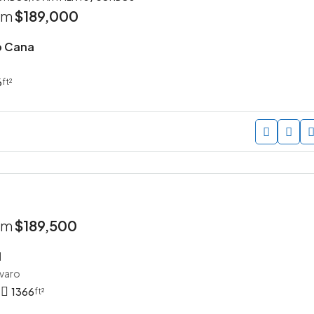
rom
$189,000
p Cana
6
ft²
rom
$189,500
I
avaro
1366
ft²