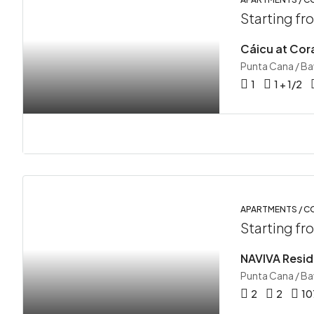
Starting f
Cáicu at Cora
Punta Cana / B
1
1 + 1/2
APARTMENTS / 
Starting f
NAVIVA Resid
Punta Cana / B
2
2
10