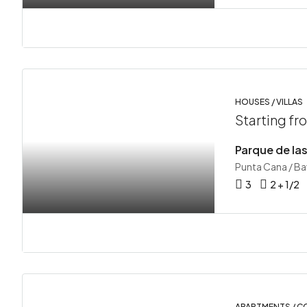
HOUSES / VILLAS
Starting f
Punta Cana / B
3
2 + 1/2
APARTMENTS / 