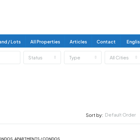
and / Lots
All Properties
Articles
Contact
Engli
Status
Type
All Cities
Default Order
Sort by:
ONDOS, APARTMENTS / CONDOS