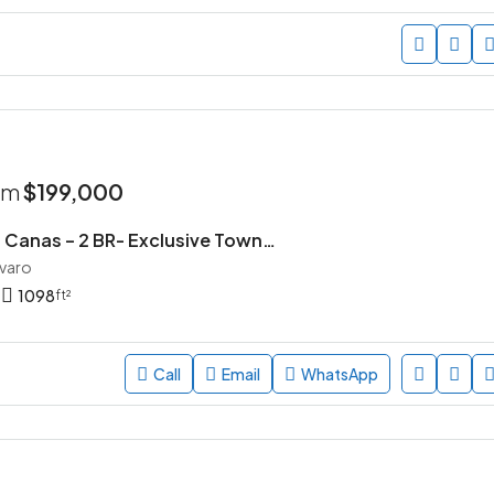
rom
$199,000
Parque de las Canas – 2 BR- Exclusive Townhouse Community in Vista Cana, Punta Cana
avaro
1098
ft²
Call
Email
WhatsApp